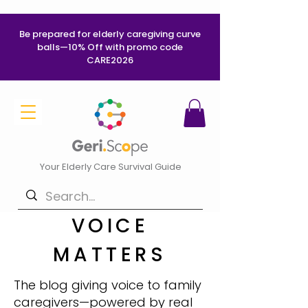
Be prepared for elderly caregiving curve
balls—10% Off with promo code
CARE2026
Your Elderly Care Survival Guide
VOICE
MATTERS
The blog giving voice to family
caregivers—powered by real