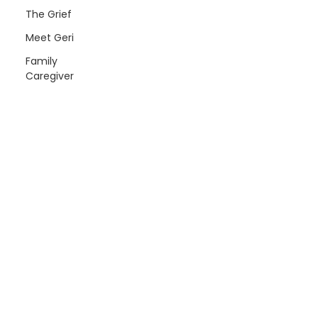
The Grief
Meet Geri
Family
Caregiver