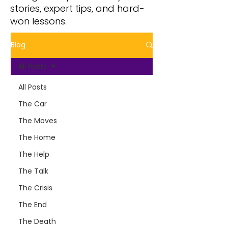
stories, expert tips, and hard-
won lessons.
Blog
All Posts
All Posts
The Car
The Moves
The Home
The Help
The Talk
The Crisis
The End
The Death