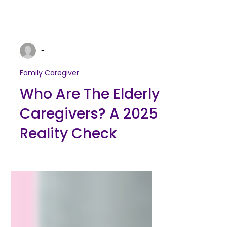
-
Family Caregiver
Who Are The Elderly
Caregivers? A 2025
Reality Check