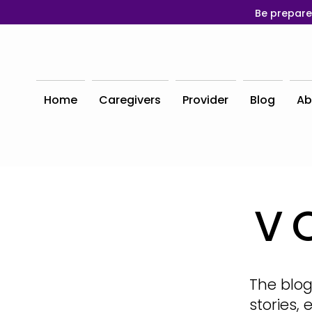
Be prepare
Home
Caregivers
Provider
Blog
Ab
V
The blog
stories,