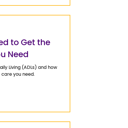
ed to Get the
ou Need
Daily Living (ADLs) and how
e care you need.