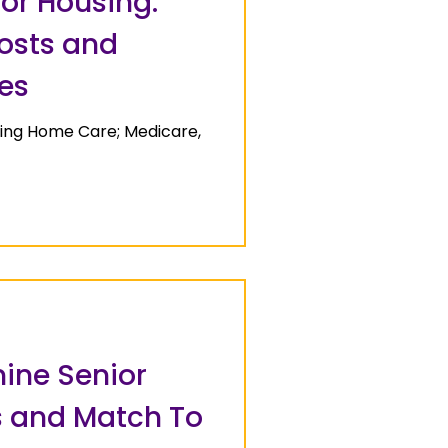
or Housing:
Costs and
es
sing Home Care; Medicare,
ine Senior
 and Match To