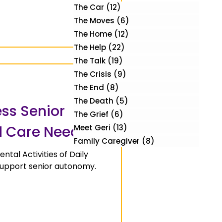
The Car
(12)
12 posts
The Moves
(6)
6 posts
The Home
(12)
12 posts
The Help
(22)
22 posts
The Talk
(19)
19 posts
The Crisis
(9)
9 posts
The End
(8)
8 posts
The Death
(5)
5 posts
ess Senior
The Grief
(6)
6 posts
 Care Needs
Meet Geri
(13)
13 posts
Family Caregiver
(8)
8 posts
ntal Activities of Daily
 support senior autonomy.