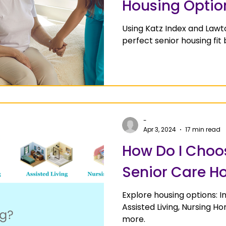
Housing Optio
Using Katz Index and Lawt
perfect senior housing fit
-
Apr 3, 2024
17 min read
How Do I Choos
Senior Care H
Explore housing options: 
Assisted Living, Nursing 
more.