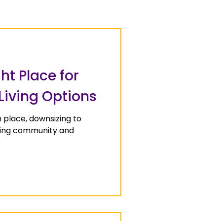
ht Place for
 Living Options
n place, downsizing to
iving community and