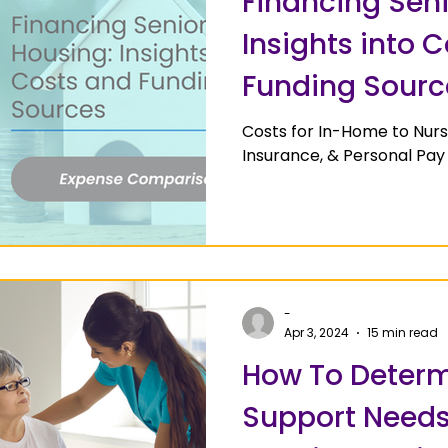
Financing Seni
Insights into 
Funding Sourc
Costs for In-Home to Nur
Insurance, & Personal Pay
-
Apr 3, 2024
15 min read
How To Determ
Support Needs