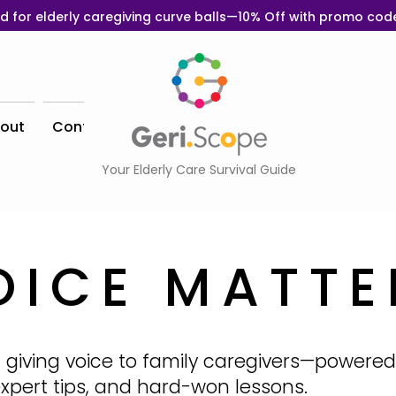
d for elderly caregiving curve balls—10% Off with promo co
out
Contact
Your Elderly Care Survival Guide
OICE MATTE
 giving voice to family caregivers—powered
 expert tips, and hard-won lessons.