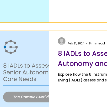
-
Feb 21, 2024
8 min read
8 IADLs to Ass
Autonomy and
Explore how the 8 Instrume
Living (IADLs) assess and