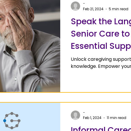
-
Feb 21, 2024
5 min read
Speak the Lan
Senior Care t
Essential Supp
Unlock caregiving support
knowledge. Empower your 
-
Feb 1, 2024
11 min read
Informal Careg