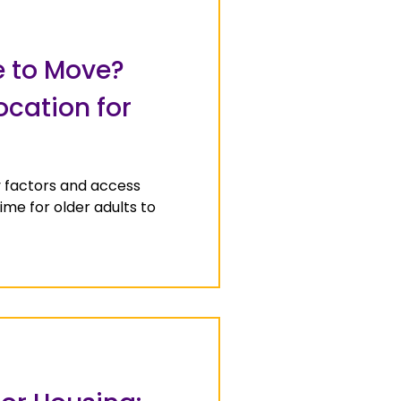
e to Move?
ocation for
y factors and access
time for older adults to