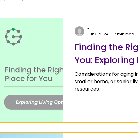
-
Jun 3, 2024
7 min read
Finding the Rig
You: Exploring
Considerations for aging i
smaller home, or senior l
resources.