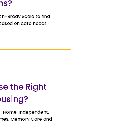
ns?
on-Brody Scale to find
 based on care needs.
e the Right
ousing?
In-Home, Independent,
Homes, Memory Care and