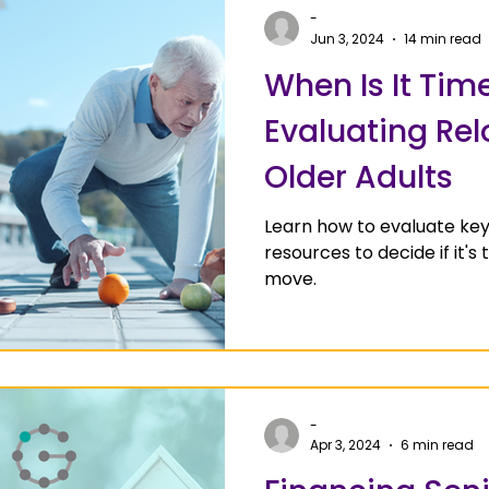
-
Jun 3, 2024
14 min read
When Is It Tim
Evaluating Rel
Older Adults
Learn how to evaluate ke
resources to decide if it's 
move.
-
Apr 3, 2024
6 min read