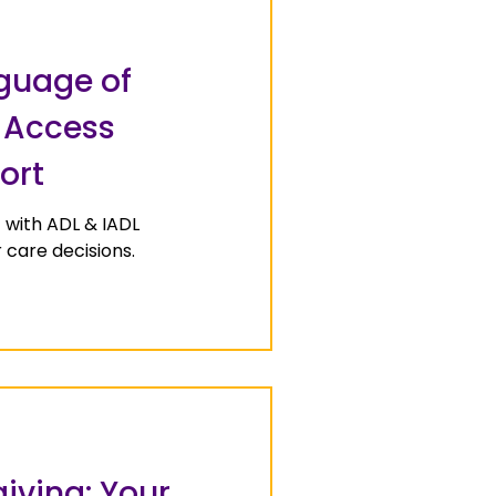
guage of
o Access
ort
 with ADL & IADL
care decisions.
iving: Your