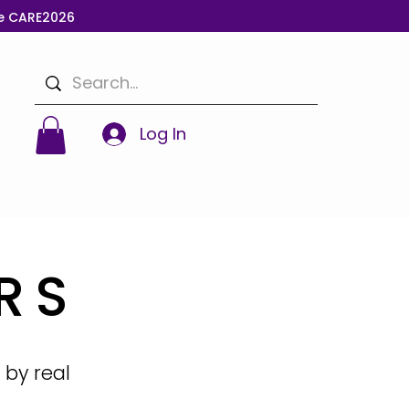
de CARE2026
Log In
RS
 by real