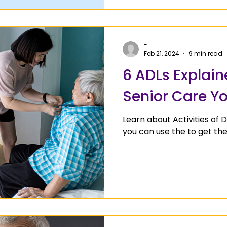
-
Feb 21, 2024
9 min read
6 ADLs Explain
Senior Care Y
Learn about Activities of 
you can use the to get th