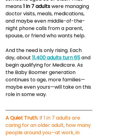
means 
1 in 7 adults
 were managing 
doctor visits, meals, medications, 
and maybe even middle-of-the-
night phone calls from a parent, 
spouse, or friend who wants help.
And the need is only rising. Each 
day, about 
11,400 adults turn 65
 and 
begin qualifying for Medicare. As 
the Baby Boomer generation 
continues to age, more families—
maybe even yours—will take on this 
role in some way.
A Quiet Truth.
 If 1 in 7 adults are 
caring for an older adult, how many 
people around you—at work, in 