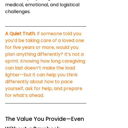
medical, emotional, and logistical 
challenges.
A Quiet Truth.
 If someone told you 
you’d be taking care of a loved one 
for five years or more, would you 
plan anything differently? It’s not a 
sprint. Knowing how long caregiving 
can last doesn’t make the load 
lighter—but it can help you think 
differently about how to pace 
yourself, ask for help, and prepare 
for what’s ahead.
The Value You Provide—Even 