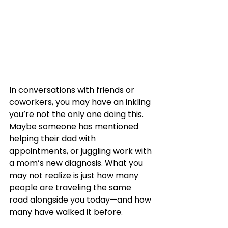
In conversations with friends or 
coworkers, you may have an inkling 
you’re not the only one doing this. 
Maybe someone has mentioned 
helping their dad with 
appointments, or juggling work with 
a mom’s new diagnosis. What you 
may not realize is just how many 
people are traveling the same 
road alongside you today—and how 
many have walked it before.