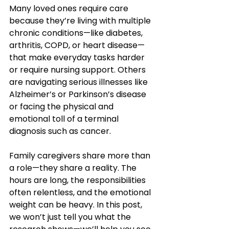
Many loved ones require care 
because they’re living with multiple 
chronic conditions—like diabetes, 
arthritis, COPD, or heart disease—
that make everyday tasks harder 
or require nursing support. Others 
are navigating serious illnesses like 
Alzheimer’s or Parkinson’s disease 
or facing the physical and 
emotional toll of a terminal 
diagnosis such as cancer.
Family caregivers share more than 
a role—they share a reality. The 
hours are long, the responsibilities 
often relentless, and the emotional 
weight can be heavy. In this post, 
we won’t just tell you what the 