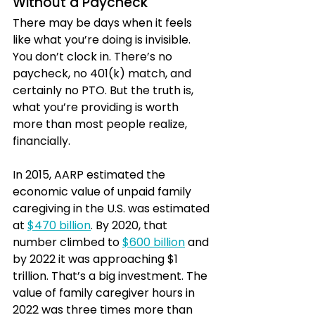
Without a Paycheck
There may be days when it feels 
like what you’re doing is invisible. 
You don’t clock in. There’s no 
paycheck, no 401(k) match, and 
certainly no PTO. But the truth is, 
what you’re providing is worth 
more than most people realize, 
financially.
In 2015, AARP estimated the 
economic value of unpaid family 
caregiving in the U.S. was estimated 
at 
$470 billion
. By 2020, that 
number climbed to 
$600 billion
 and 
by 2022 it was approaching $1 
trillion. That’s a big investment. The 
value of family caregiver hours in 
2022 was three times more than 