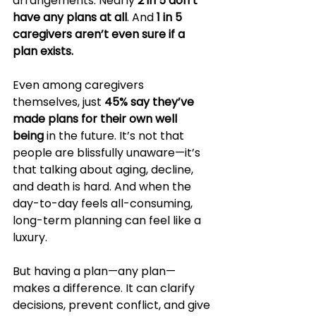
arrangements. Nearly 
2 in 5 don’t 
have any plans at all
. And 
1 in 5 
caregivers aren’t even sure if a 
plan exists.
Even among caregivers 
themselves, just 
45% say they’ve 
made plans for their own well 
being
 in the future. It’s not that 
people are blissfully unaware—it’s 
that talking about aging, decline, 
and death is hard. And when the 
day-to-day feels all-consuming, 
long-term planning can feel like a 
luxury.
But having a plan—any plan—
makes a difference. It can clarify 
decisions, prevent conflict, and give 