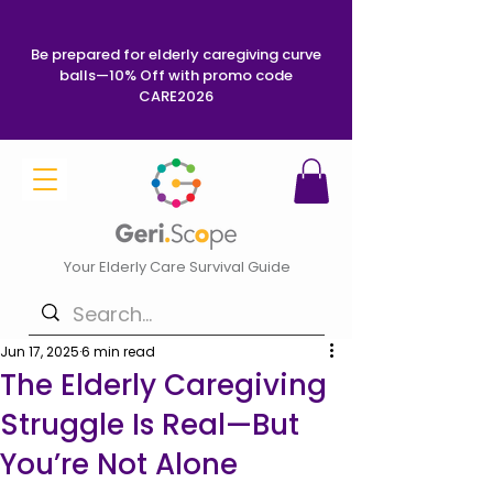
Be prepared for elderly caregiving curve
balls—10% Off with promo code
CARE2026
Your Elderly Care Survival Guide
Jun 17, 2025
6 min read
The Elderly Caregiving
Struggle Is Real—But
You’re Not Alone