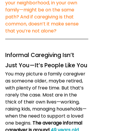
your neighborhood, in your own 
family—might be on the same 
path? And if caregiving is that 
common, doesn’t it make sense 
that you’re not alone?
Informal Caregiving Isn’t 
Just You—It’s People Like You
You may picture a family caregiver 
as someone older, maybe retired, 
with plenty of free time. But that’s 
rarely the case. Most are in the 
thick of their own lives—working, 
raising kids, managing households—
when the need to support a loved 
one begins. 
The average informal 
caregiver is around 
49 years old
. 