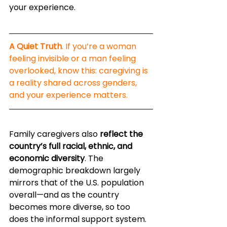
your experience.
A Quiet Truth
. If you’re a woman 
feeling invisible or a man feeling 
overlooked, know this: caregiving is 
a reality shared across genders, 
and your experience matters.
Family caregivers also 
reflect the 
country’s full racial, ethnic, and 
economic diversity
. The 
demographic breakdown largely 
mirrors that of the U.S. population 
overall—and as the country 
becomes more diverse, so too 
does the informal support system. 