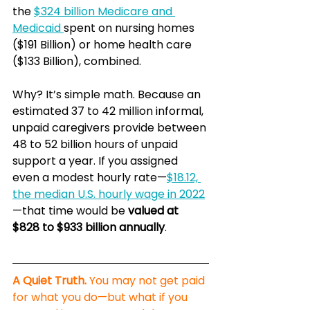
the 
$324 billion Medicare and 
Medicaid 
spent on nursing homes 
($191 Billion) or home health care 
($133 Billion), combined.
Why? It’s simple math. Because an 
estimated 37 to 42 million informal, 
unpaid caregivers provide between 
48 to 52 billion hours of unpaid 
support a year. If you assigned 
even a modest hourly rate—
$18.12, 
the median U.S. hourly wage in 2022
—that time would be 
valued at 
$828 to $933 billion annually
.
A Quiet Truth.
 You may not get paid 
for what you do—but what if you 