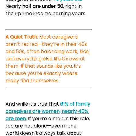
Nearly 
half are under 50
, right in 
their prime income earning years.
A Quiet Truth.
 Most caregivers 
aren’t retired—they’re in their 40s 
and 50s, often balancing work, kids, 
and everything else life throws at 
them. If that sounds like you, it’s 
because you’re exactly where 
many find themselves.
And while it’s true that 
61% of family 
caregivers are women, nearly 40% 
are men
. If you’re a man in this role, 
too are not alone—even if the 
world doesn’t always talk about 