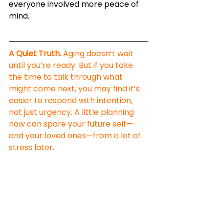
everyone involved more peace of 
mind.
A Quiet Truth.
 Aging doesn’t wait 
until you’re ready. But if you take 
the time to talk through what 
might come next, you may find it’s 
easier to respond with intention, 
not just urgency. A little planning 
now can spare your future self—
and your loved ones—from a lot of 
stress later.
You’re Not Alone—And 
You’re Not Powerless