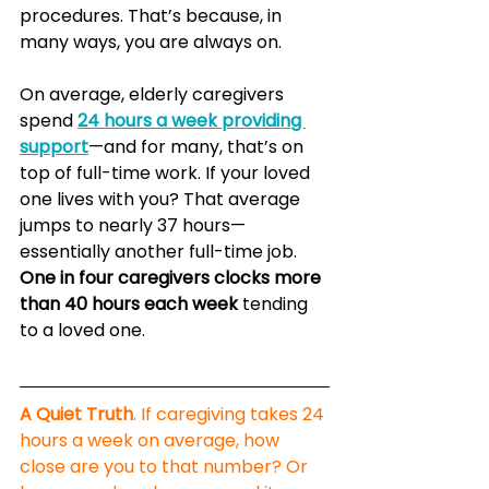
procedures. That’s because, in 
many ways, you are always on.
On average, elderly caregivers 
spend 
24 hours a week providing 
support
—and for many, that’s on 
top of full-time work. If your loved 
one lives with you? That average 
jumps to nearly 37 hours—
essentially another full-time job. 
One in four caregivers clocks more 
than 40 hours each week
 tending 
to a loved one.
A Quiet Truth
. If caregiving takes 24 
hours a week on average, how 
close are you to that number? Or 