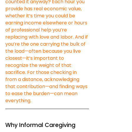
counted it anyway? Each hour you 
provide has real economic value, 
whether it’s time you could be 
earning income elsewhere or hours 
of professional help you’re 
replacing with love and labor. And if 
you’re the one carrying the bulk of 
the load—often because you live 
closest—it’s important to 
recognize the weight of that 
sacrifice. For those checking in 
from a distance, acknowledging 
that contribution—and finding ways 
to ease the burden—can mean 
everything.
Why Informal Caregiving 