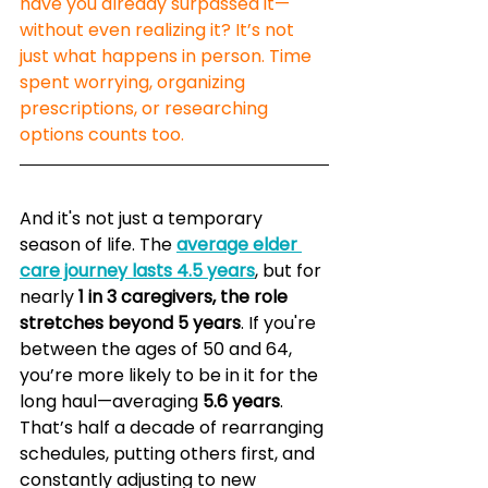
have you already surpassed it—
without even realizing it? It’s not 
just what happens in person. Time 
spent worrying, organizing 
prescriptions, or researching 
options counts too.
And it's not just a temporary 
season of life. The 
average elder 
care journey lasts 4.5 years
, but for 
nearly 
1 in 3 caregivers, the role 
stretches beyond 5 years
. If you're 
between the ages of 50 and 64, 
you’re more likely to be in it for the 
long haul—averaging 
5.6 years
. 
That’s half a decade of rearranging 
schedules, putting others first, and 
constantly adjusting to new 