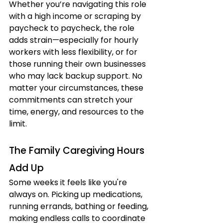
Whether you’re navigating this role 
with a high income or scraping by 
paycheck to paycheck, the role 
adds strain—especially for hourly 
workers with less flexibility, or for 
those running their own businesses 
who may lack backup support. No 
matter your circumstances, these 
commitments can stretch your 
time, energy, and resources to the 
limit.
The Family Caregiving Hours 
Add Up
Some weeks it feels like you're 
always on. Picking up medications, 
running errands, bathing or feeding, 
making endless calls to coordinate 