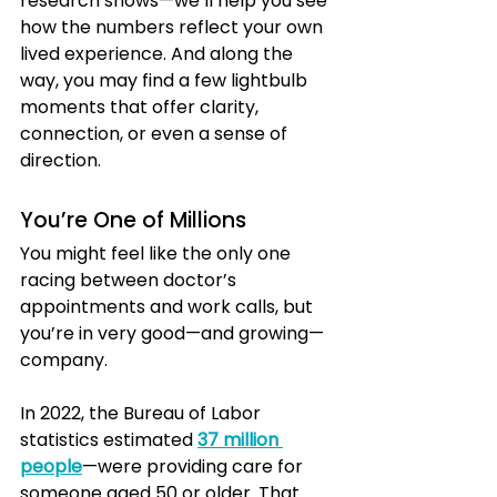
research shows—we’ll help you see 
how the numbers reflect your own 
lived experience. And along the 
way, you may find a few lightbulb 
moments that offer clarity, 
connection, or even a sense of 
direction.
You’re One of Millions
You might feel like the only one 
racing between doctor’s 
appointments and work calls, but 
you’re in very good—and growing—
company.
In 2022, the Bureau of Labor 
statistics estimated 
37 million 
people
—were providing care for 
someone aged 50 or older. That 