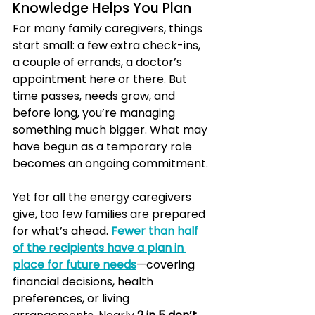
Knowledge Helps You Plan
For many family caregivers, things 
start small: a few extra check-ins, 
a couple of errands, a doctor’s 
appointment here or there. But 
time passes, needs grow, and 
before long, you’re managing 
something much bigger. What may 
have begun as a temporary role 
becomes an ongoing commitment.
Yet for all the energy caregivers 
give, too few families are prepared 
for what’s ahead. 
Fewer than half 
of the recipients have a plan in 
place for future needs
—covering 
financial decisions, health 
preferences, or living 