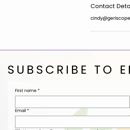
Contact Deta
cindy@geriscop
SUBSCRIBE TO E
First name
*
Email
*