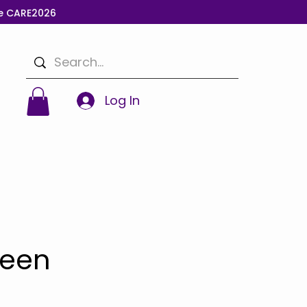
de CARE2026
Log In
reen