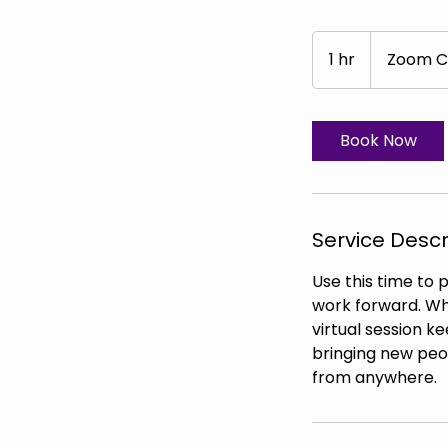
1 hr
1
Zoom C
h
Book Now
Service Descr
Use this time to 
work forward. Whe
virtual session k
bringing new peop
from anywhere.