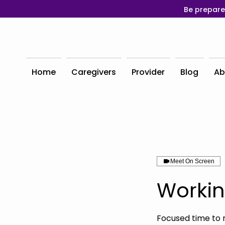
Be prepare
Home
Caregivers
Provider
Blog
Ab
Meet On Screen
Workin
Focused time to 