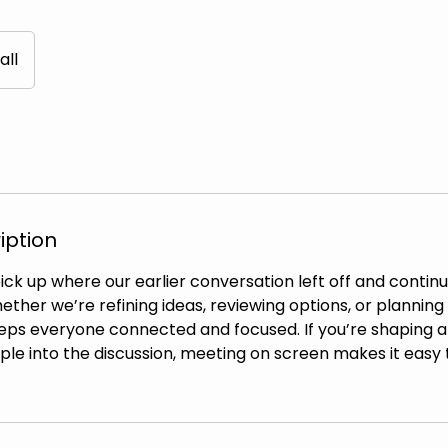
all
iption
pick up where our earlier conversation left off and conti
ther we’re refining ideas, reviewing options, or planning 
eeps everyone connected and focused. If you’re shaping a
le into the discussion, meeting on screen makes it easy 