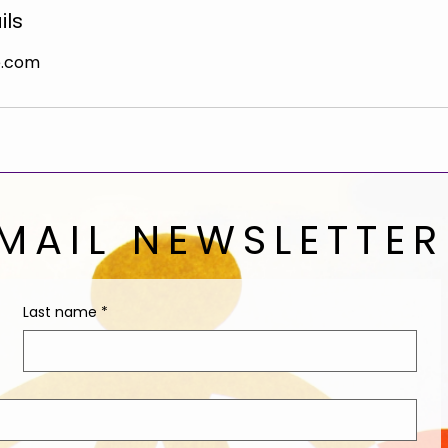
ils
e.com
MAIL NEWSLETTER
Last name
*