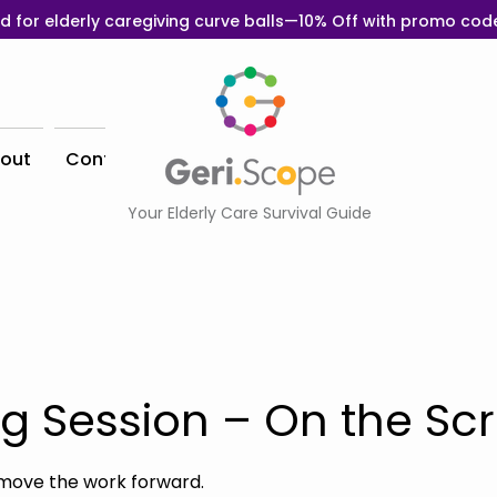
d for elderly caregiving curve balls—10% Off with promo co
out
Contact
Your Elderly Care Survival Guide
g Session – On the Sc
move the work forward.