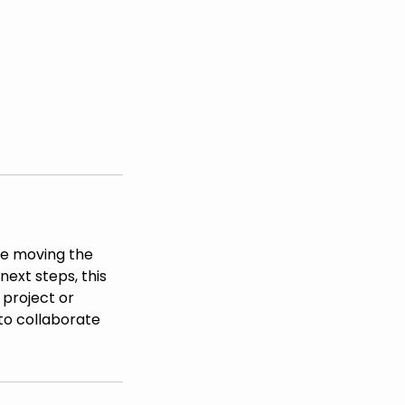
nue moving the
next steps, this
 project or
to collaborate