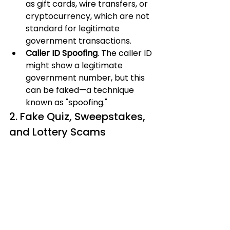
as gift cards, wire transfers, or 
cryptocurrency, which are not 
standard for legitimate 
government transactions.
Caller ID Spoofing
. The caller ID 
might show a legitimate 
government number, but this 
can be faked—a technique 
known as "spoofing."
2. Fake Quiz, Sweepstakes, 
and Lottery Scams