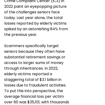
Crime Complaint Center (IC3) in 
2022 paint an eyepopping picture 
of the challenges seniors face 
today. Last year alone, the total 
losses reported by elderly victims 
spiked by an astonishing 84% from 
the previous year.
Scammers specifically target 
seniors because they often have 
substantial retirement savings or 
access to larger sums of money 
through inheritances. In 2022, 
elderly victims reported a 
staggering total of $3.1 billion in 
losses due to fraudulent activities. 
To put this into perspective, the 
average financial loss per victim 
over 60 was $35,101, with thousands 