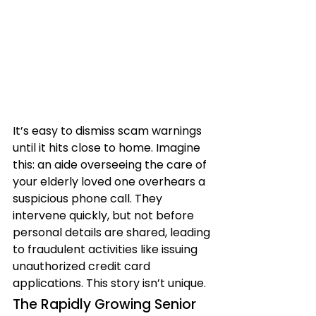
It’s easy to dismiss scam warnings 
until it hits close to home. Imagine 
this: an aide overseeing the care of 
your elderly loved one overhears a 
suspicious phone call. They 
intervene quickly, but not before 
personal details are shared, leading 
to fraudulent activities like issuing 
unauthorized credit card 
applications. This story isn’t unique.
The Rapidly Growing Senior 