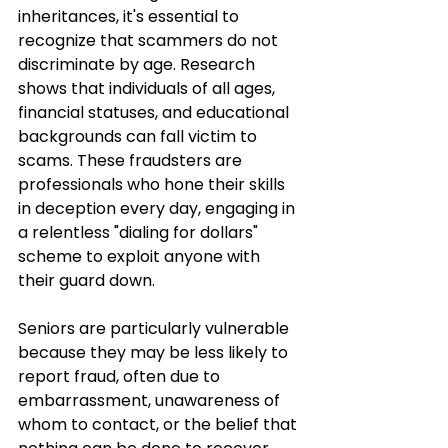
inheritances, it's essential to 
recognize that scammers do not 
discriminate by age. Research 
shows that individuals of all ages, 
financial statuses, and educational 
backgrounds can fall victim to 
scams. These fraudsters are 
professionals who hone their skills 
in deception every day, engaging in 
a relentless "dialing for dollars" 
scheme to exploit anyone with 
their guard down.
Seniors are particularly vulnerable 
because they may be less likely to 
report fraud, often due to 
embarrassment, unawareness of 
whom to contact, or the belief that 