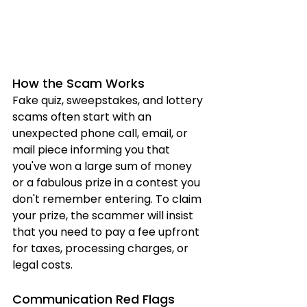
How the Scam Works
Fake quiz, sweepstakes, and lottery 
scams often start with an 
unexpected phone call, email, or 
mail piece informing you that 
you've won a large sum of money 
or a fabulous prize in a contest you 
don't remember entering. To claim 
your prize, the scammer will insist 
that you need to pay a fee upfront 
for taxes, processing charges, or 
legal costs.
Communication Red Flags