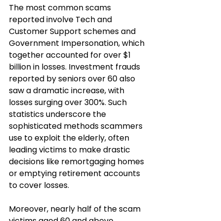
The most common scams 
reported involve Tech and 
Customer Support schemes and 
Government Impersonation, which 
together accounted for over $1 
billion in losses. Investment frauds 
reported by seniors over 60 also 
saw a dramatic increase, with 
losses surging over 300%. Such 
statistics underscore the 
sophisticated methods scammers 
use to exploit the elderly, often 
leading victims to make drastic 
decisions like remortgaging homes 
or emptying retirement accounts 
to cover losses.
Moreover, nearly half of the scam 
victims aged 60 and above 