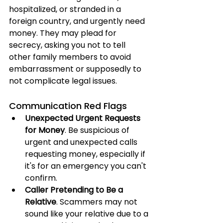
hospitalized, or stranded in a 
foreign country, and urgently need 
money. They may plead for 
secrecy, asking you not to tell 
other family members to avoid 
embarrassment or supposedly to 
not complicate legal issues.
Communication Red Flags
Unexpected Urgent Requests 
for Money
. Be suspicious of 
urgent and unexpected calls 
requesting money, especially if 
it's for an emergency you can't 
confirm.
Caller Pretending to Be a 
Relative
. Scammers may not 
sound like your relative due to a 