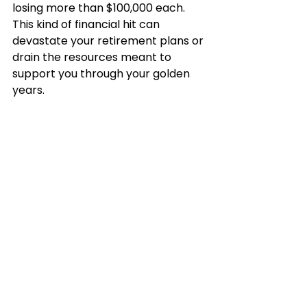
losing more than $100,000 each. 
This kind of financial hit can 
devastate your retirement plans or 
drain the resources meant to 
support you through your golden 
years.