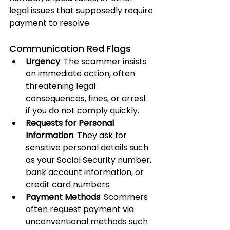
legal issues that supposedly require 
payment to resolve.
Communication Red Flags
Urgency
. The scammer insists 
on immediate action, often 
threatening legal 
consequences, fines, or arrest 
if you do not comply quickly.
Requests for Personal 
Information
. They ask for 
sensitive personal details such 
as your Social Security number, 
bank account information, or 
credit card numbers.
Payment Methods
. Scammers 
often request payment via 
unconventional methods such 