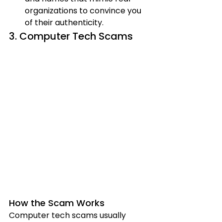
organizations to convince you 
of their authenticity.
3. Computer Tech Scams
How the Scam Works
Computer tech scams usually 