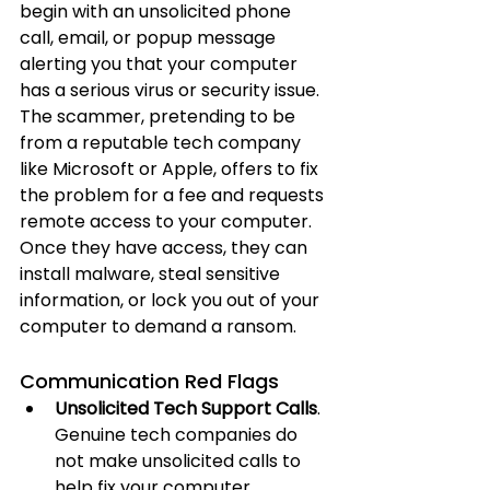
begin with an unsolicited phone 
call, email, or popup message 
alerting you that your computer 
has a serious virus or security issue. 
The scammer, pretending to be 
from a reputable tech company 
like Microsoft or Apple, offers to fix 
the problem for a fee and requests 
remote access to your computer. 
Once they have access, they can 
install malware, steal sensitive 
information, or lock you out of your 
computer to demand a ransom.
Communication Red Flags
Unsolicited Tech Support Calls
. 
Genuine tech companies do 
not make unsolicited calls to 
help fix your computer.