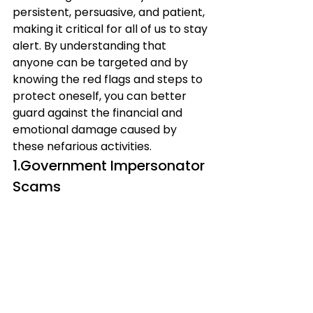
persistent, persuasive, and patient, 
making it critical for all of us to stay 
alert. By understanding that 
anyone can be targeted and by 
knowing the red flags and steps to 
protect oneself, you can better 
guard against the financial and 
emotional damage caused by 
these nefarious activities.
1.Government Impersonator 
Scams