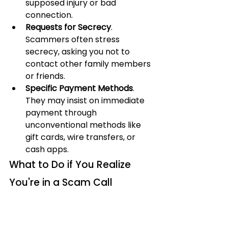
supposed injury or bad 
connection.
Requests for Secrecy
. 
Scammers often stress 
secrecy, asking you not to 
contact other family members 
or friends.
Specific Payment Methods
. 
They may insist on immediate 
payment through 
unconventional methods like 
gift cards, wire transfers, or 
cash apps.
What to Do if You Realize 
You're in a Scam Call