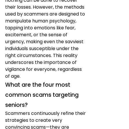
nothing can be done to recover 
their losses. However, the methods 
used by scammers are designed to 
manipulate human psychology, 
tapping into emotions like fear, 
excitement, or the sense of 
urgency, making even the savviest 
individuals susceptible under the 
right circumstances. This reality 
underscores the importance of 
vigilance for everyone, regardless 
of age.
What are the four most 
common scams targeting 
seniors?
Scammers continuously refine their 
strategies to create very 
convincing scams—they are 