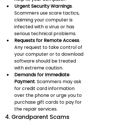
Urgent Security Warnings
. 
Scammers use scare tactics, 
claiming your computer is 
infected with a virus or has 
serious technical problems.
Requests for Remote Access
. 
Any request to take control of 
your computer or to download 
software should be treated 
with extreme caution.
Demands for Immediate 
Payment
. Scammers may ask 
for credit card information 
over the phone or urge you to 
purchase gift cards to pay for 
the repair services.
4. Grandparent Scams