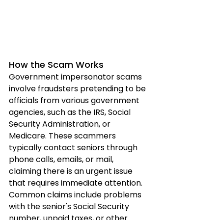
How the Scam Works
Government impersonator scams 
involve fraudsters pretending to be 
officials from various government 
agencies, such as the IRS, Social 
Security Administration, or 
Medicare. These scammers 
typically contact seniors through 
phone calls, emails, or mail, 
claiming there is an urgent issue 
that requires immediate attention. 
Common claims include problems 
with the senior's Social Security 
number, unpaid taxes, or other 