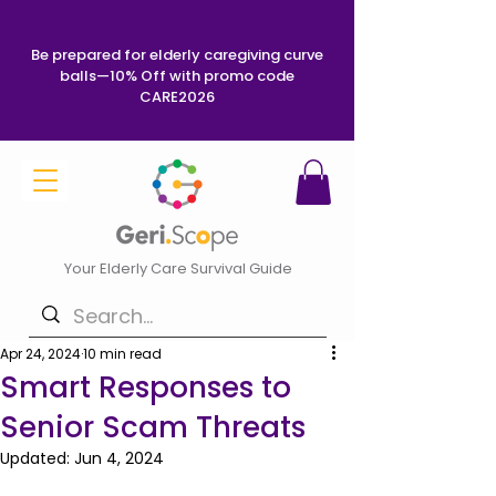
Be prepared for elderly caregiving curve
balls—10% Off with promo code
CARE2026
Your Elderly Care Survival Guide
Apr 24, 2024
10 min read
Smart Responses to
Senior Scam Threats
Updated:
Jun 4, 2024