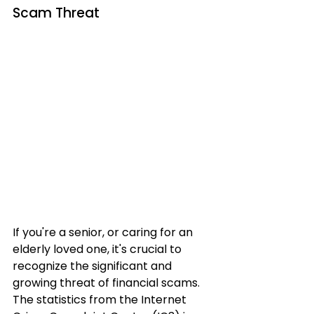
Scam Threat
If you're a senior, or caring for an 
elderly loved one, it's crucial to 
recognize the significant and 
growing threat of financial scams. 
The statistics from the Internet 