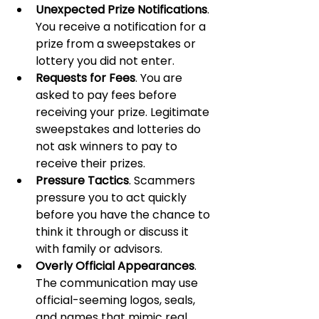
Unexpected Prize Notifications
. 
You receive a notification for a 
prize from a sweepstakes or 
lottery you did not enter.
Requests for Fees
. You are 
asked to pay fees before 
receiving your prize. Legitimate 
sweepstakes and lotteries do 
not ask winners to pay to 
receive their prizes.
Pressure Tactics
. Scammers 
pressure you to act quickly 
before you have the chance to 
think it through or discuss it 
with family or advisors.
Overly Official Appearances
. 
The communication may use 
official-seeming logos, seals, 
and names that mimic real 