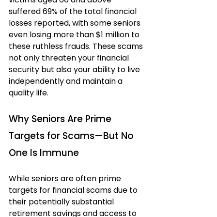
suffered 69% of the total financial 
losses reported, with some seniors 
even losing more than $1 million to 
these ruthless frauds. These scams 
not only threaten your financial 
security but also your ability to live 
independently and maintain a 
quality life.
Why Seniors Are Prime 
Targets for Scams—But No 
One Is Immune
While seniors are often prime 
targets for financial scams due to 
their potentially substantial 
retirement savings and access to 