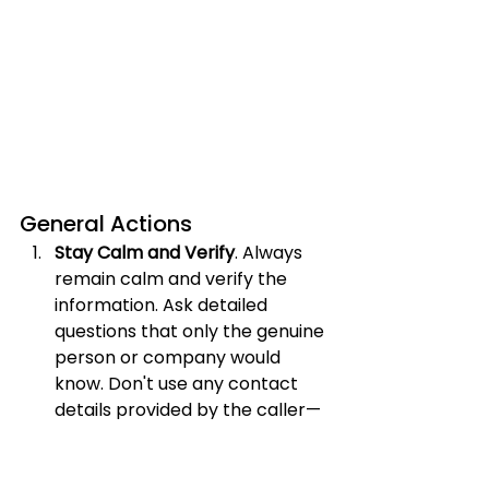
General Actions
Stay Calm and Verify
. Always 
remain calm and verify the 
information. Ask detailed 
questions that only the genuine 
person or company would 
know. Don't use any contact 
details provided by the caller—
find the official numbers 
yourself.
Hang Up and Call Back
. If you 