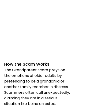
How the Scam Works
The Grandparent scam preys on 
the emotions of older adults by 
pretending to be a grandchild or 
another family member in distress. 
Scammers often call unexpectedly, 
claiming they are in a serious 
situation like being arrested, 