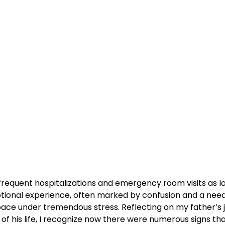
 frequent hospitalizations and emergency room visits as l
tional experience, often marked by confusion and a nee
 pace under tremendous stress. Reflecting on my father’s 
 his life, I recognize now there were numerous signs that