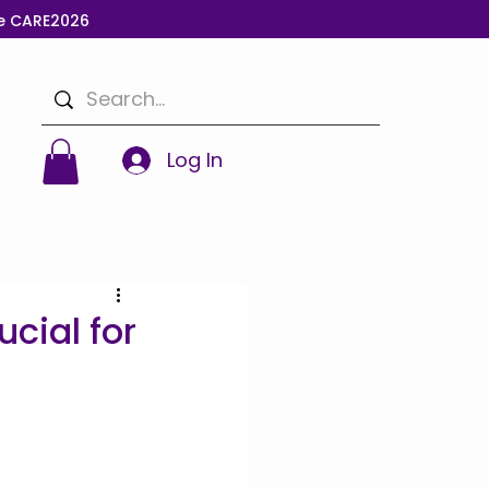
de CARE2026
Log In
cial for