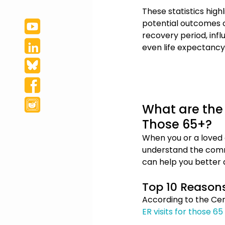
These statistics high
potential outcomes of
recovery period, influ
even life expectancy.
What are the 
Those 65+?
When you or a loved o
understand the commo
can help you better
Top 10 Reasons 
According to the Cen
ER visits for those 6