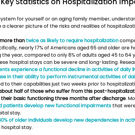
Key Statistics on Hospitalization Impa
?
system for yourself or an aging family member, understan
 a clearer picture of the risks and realities of hospitalizat
 more than 
twice as likely to require hospitalization
 compa
ifically, nearly 17% of Americans aged 65 and older are ho
g the year, compared to only 8% of adults aged 45 to 64 y
ese hospital stays can be severe and long-lasting. Resea
nts experience a functional decline in activities of daily l
 in their ability to perform instrumental activities of dail
to their capabilities just two weeks prior to hospitalizat
about half of those who suffer from this post-hospitalizat
o their basic functioning three months after discharge
. Mo
ed patients develop new functional impairments
 that wer
ital stay.
0% of older individuals develop new dependencies in activi
 hospital stay.