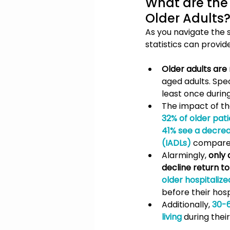
What are the 
Older Adults
As you navigate the 
statistics can provide
Older adults are
aged adults. Spec
least once durin
The impact of th
32% of older patie
41% see a decrease
(IADLs)
compared 
Alarmingly, 
only 
decline return t
older hospitaliz
before their hosp
Additionally, 
30-6
living
 during their