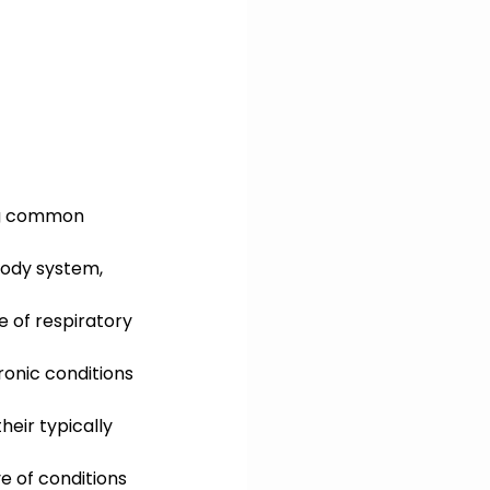
ing common 
body system, 
 of respiratory 
ronic conditions 
heir typically 
e of conditions 