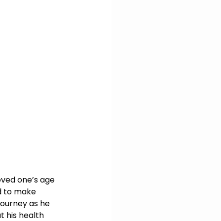
oved one’s age 
d to make 
journey as he 
 his health 