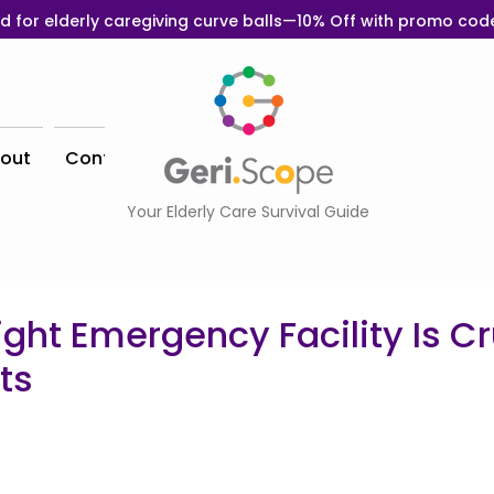
d for elderly caregiving curve balls—10% Off with promo co
out
Contact
Your Elderly Care Survival Guide
ght Emergency Facility Is Cru
ts