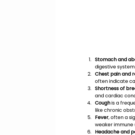
Stomach and abd
digestive system
Chest pain and 
often indicate c
Shortness of br
and cardiac cond
Cough
 is a freq
like chronic obs
Fever
, often a s
weaker immune 
Headache and pa