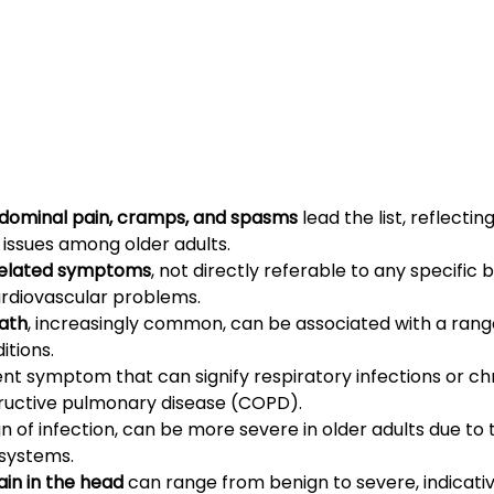
ominal pain, cramps, and spasms
 lead the list, reflect
 issues among older adults.
related symptoms
, not directly referable to any specific 
ardiovascular problems.
eath
, increasingly common, can be associated with a range
itions.
uent symptom that can signify respiratory infections or ch
tructive pulmonary disease (COPD).
ign of infection, can be more severe in older adults due to t
systems.
in in the head
 can range from benign to severe, indicativ