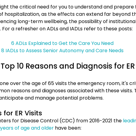
light the critical need for you to understand and prepare 
 hospitalization, as the effects can extend far beyond the 
encing long-term wellbeing, the possibility of institutional
 For a refresher on ADLs and IADLs refer to these posts:
6 ADLs Explained to Get the Care You Need
8 IADLs to Assess Senior Autonomy and Care Needs
Top 10 Reasons and Diagnosis for ER V
ne over the age of 65 visits the emergency room, it's crit
n reasons and diagnoses associated with these visits. 
 anticipate and manage potential problems.
for ER Visits
ters for Disease Control (CDC) from 2016-2021 the 
leadi
5 years of age and older
 have been: