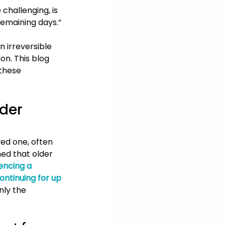
 challenging, is 
remaining days.”
n irreversible 
on. This blog 
these 
der 
ved one, often 
med that older 
encing a 
continuing for up 
nly the 