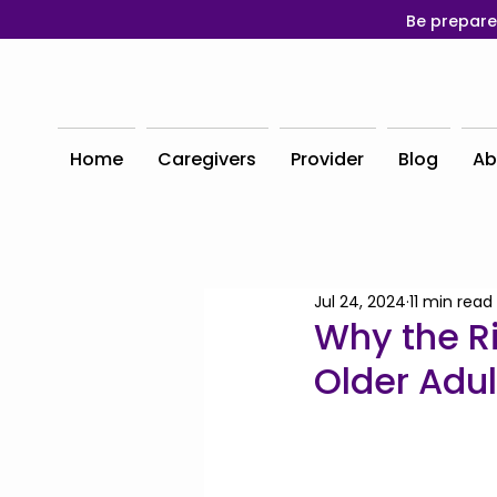
Be prepare
Home
Caregivers
Provider
Blog
Ab
Jul 24, 2024
11 min read
Why the Ri
Older Adul