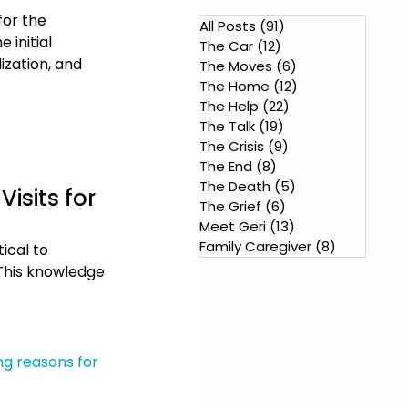
for the 
All Posts
(91)
91 posts
initial 
The Car
(12)
12 posts
ization, and 
The Moves
(6)
6 posts
The Home
(12)
12 posts
The Help
(22)
22 posts
The Talk
(19)
19 posts
The Crisis
(9)
9 posts
The End
(8)
8 posts
The Death
(5)
5 posts
isits for 
The Grief
(6)
6 posts
Meet Geri
(13)
13 posts
Family Caregiver
(8)
8 posts
ical to 
This knowledge 
ng reasons for 