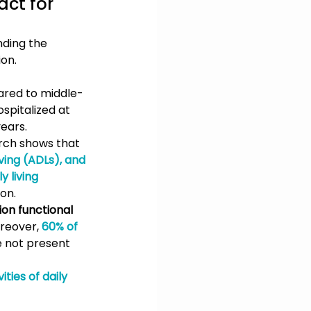
ct for 
ding the 
ion.
red to middle-
spitalized at 
ears.
rch shows that 
iving (ADLs), and 
y living 
ion.
ion functional 
reover, 
60% of 
e not present 
ties of daily 