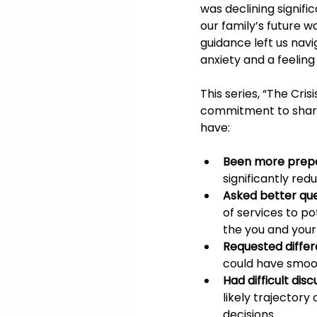
was declining signific
our family’s future w
guidance left us nav
anxiety and a feelin
This series, “The Cri
commitment to share 
have:
Been more prep
significantly red
Asked better que
of services to p
the you and your
Requested differ
could have smoo
Had difficult disc
likely trajector
decisions.