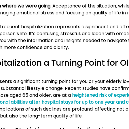
 where we were going
. Acceptance of the situation, while
aging emotional stress and focusing on quality of life in 
, frequent hospitalization represents a significant and ofte
erson’s life. It’s confusing, stressful, and laden with emoti
you with the information and insights needed to navigate 
h more confidence and clarity.
talization a Turning Point for Ol
sents a significant turning point for you or your elderly lo
 substantial lifestyle change. Recent studies have confir
those aged 65 and older, are at a
heightened risk of experi
ional abilities after hospital stays for up to one year and 
implications of such declines are profound, affecting not o
t also the long-term quality of life.