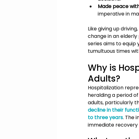
Made peace with
imperative in man
Like giving up driving
change in an elderly p
series aims to equip 
tumultuous times wit
Why is Hospi
Adults?
Hospitalization repre
heralding a period of
adults, particularly 
decline in their funct
to three years
. The 
immediate recovery bu