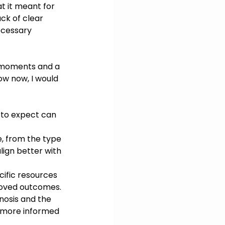
at it meant for 
ck of clear 
ecessary 
al moments and a 
ow now, I would 
 to expect can 
, from the type 
lign better with 
cific resources 
roved outcomes.
nosis and the 
 more informed 