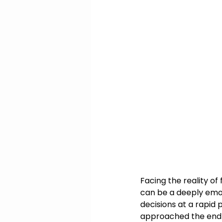
Facing the reality of
can be a deeply emo
decisions at a rapid
approached the end of