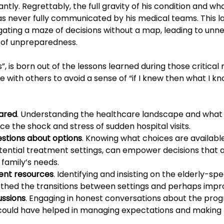
antly. Regrettably, the full gravity of his condition and wh
as never fully communicated by his medical teams. This la
igating a maze of decisions without a map, leading to unn
g of unpreparedness.
sis”, is born out of the lessons learned during those critic
with others to avoid a sense of “if I knew then what I kn
ared
. Understanding the healthcare landscape and what
uce the shock and stress of sudden hospital visits.
stions about options
. Knowing what choices are available
otential treatment settings, can empower decisions that a
 family’s needs.
ent resources
. Identifying and insisting on the elderly-spe
thed the transitions between settings and perhaps imp
ussions
. Engaging in honest conversations about the prog
y could have helped in managing expectations and making