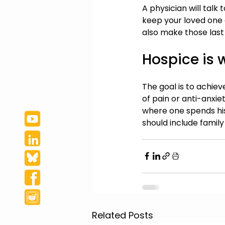
A physician will talk 
keep your loved one 
also make those last
Hospice is 
The goal is to achiev
of pain or anti-anxi
where one spends his
should include family
Related Posts