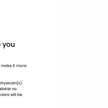
 you 
o make it more 
hysician(s). 
ilable no 
ians will be 