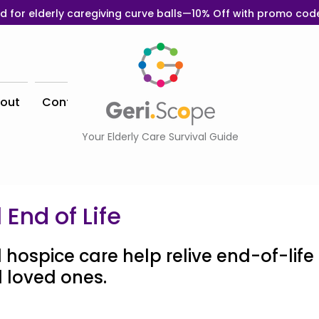
d for elderly caregiving curve balls—10% Off with promo co
out
Contact
Your Elderly Care Survival Guide
 End of Life
 hospice care help relive end-of-life 
 loved ones. 