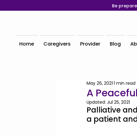
Be prepare
Home
Caregivers
Provider
Blog
Ab
May 26, 2021
1 min read
A Peaceful
Updated:
Jul 25, 2021
Palliative and
a patient and