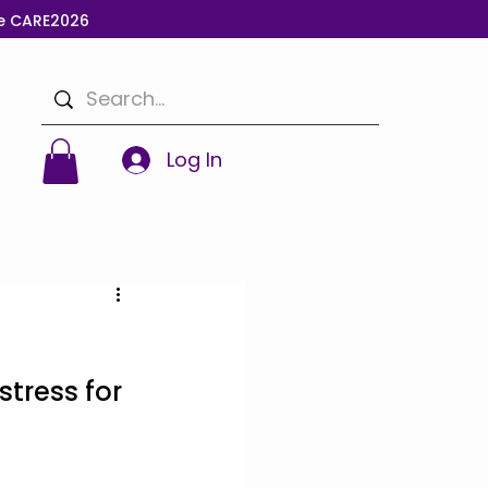
de CARE2026
Log In
stress for 