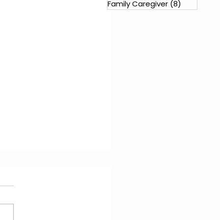
Family Caregiver
(8)
8 posts