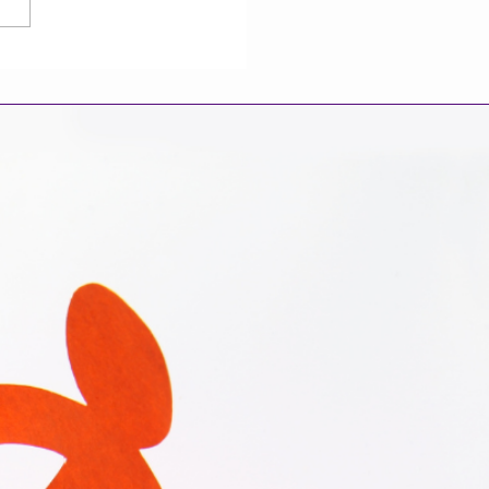
 Your Race and
icity May Shape End-
ife Choices