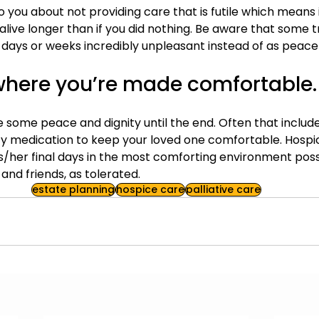
to you about not providing care that is futile which means it
alive longer than if you did nothing. Be aware that some
 days or weeks incredibly unpleasant instead of as peacef
where you’re made comfortable.
e some peace and dignity until the end. Often that includ
ety medication to keep your loved one comfortable. Hospic
/her final days in the most comforting environment possi
 and friends, as tolerated.
estate planning
hospice care
palliative care