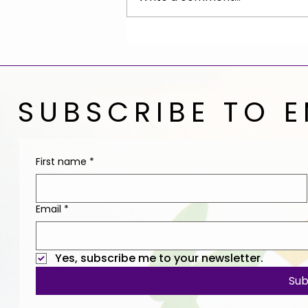
Give the Gift of End-of-
Life Planning
SUBSCRIBE TO E
First name
*
Email
*
Yes, subscribe me to your newsletter.
Sub