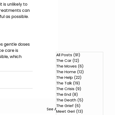
 is unlikely to 
 treatments can 
ul as possible.
 
es gentle doses 
e care is 
All Posts
(91)
91 posts
ble, which 
The Car
(12)
12 posts
The Moves
(6)
6 posts
The Home
(12)
12 posts
The Help
(22)
22 posts
The Talk
(19)
19 posts
The Crisis
(9)
9 posts
The End
(8)
8 posts
The Death
(5)
5 posts
The Grief
(6)
6 posts
See All
Meet Geri
(13)
13 posts