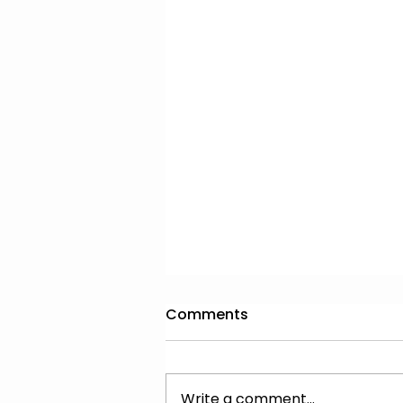
Comments
Write a comment...