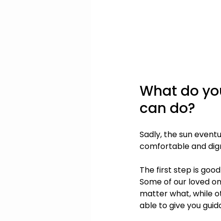
What do you
can do?
Sadly, the sun eventu
comfortable and dign
The first step is goo
Some of our loved on
matter what, while o
able to give you guid