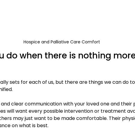
Hospice and Palliative Care Comfort
 do when there is nothing more
ally sets for each of us, but there are things we can do t
ified.
d and clear communication with your loved one and their p
es will want every possible intervention or treatment ava
thers may just want to be made comfortable. Their physic
ance on what is best.